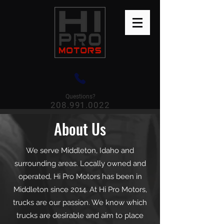
Questions?
208.991.0022
About Us
We serve Middleton, Idaho and
surrounding areas. Locally owned and
operated, Hi Pro Motors has been in
Middleton since 2014. At Hi Pro Motors,
trucks are our passion. We know which
trucks are desirable and aim to place