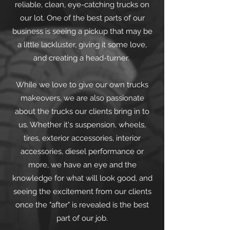
reliable, clean, eye-catching trucks on
our lot. One of the best parts of our
business is seeing a pickup that may be
a little lackluster, giving it some love,
and creating a head-turner.
While we love to give our own trucks
makeovers, we are also passionate
about the trucks our clients bring in to
us. Whether it's suspension, wheels,
tires, exterior accessories, interior
accessories, diesel performance or
more, we have an eye and the
knowledge for what will look good, and
seeing the excitement from our clients
once the "after" is revealed is the best
part of our job.