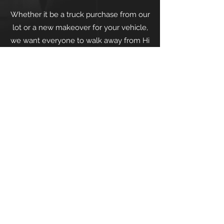
Whether it be a truck purchase from our
lot or a new makeover for your vehicle,
we want everyone to walk away from Hi
Pro Motors feeling satisfied. We have
built our business with a foundation of
integrity, honesty, and fairness, so feel
confident that you will be taken care of.
Terms and Conditions
| ©2022 by Hi Pro
Motors | 11 West Main Street, Middleton,